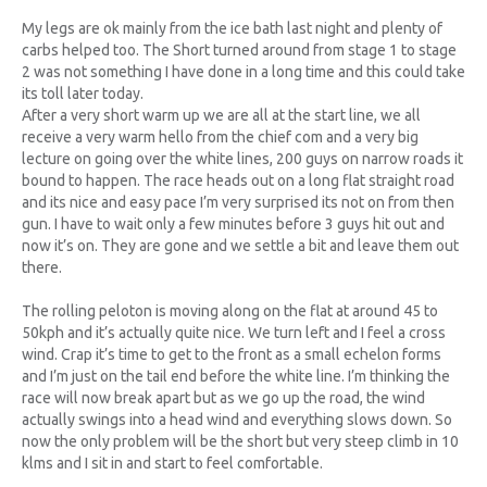
My legs are ok mainly from the ice bath last night and plenty of
carbs helped too. The Short turned around from stage 1 to stage
2 was not something I have done in a long time and this could take
its toll later today.
After a very short warm up we are all at the start line, we all
receive a very warm hello from the chief com and a very big
lecture on going over the white lines, 200 guys on narrow roads it
bound to happen. The race heads out on a long flat straight road
and its nice and easy pace I’m very surprised its not on from then
gun. I have to wait only a few minutes before 3 guys hit out and
now it’s on. They are gone and we settle a bit and leave them out
there.
The rolling peloton is moving along on the flat at around 45 to
50kph and it’s actually quite nice. We turn left and I feel a cross
wind. Crap it’s time to get to the front as a small echelon forms
and I’m just on the tail end before the white line. I’m thinking the
race will now break apart but as we go up the road, the wind
actually swings into a head wind and everything slows down. So
now the only problem will be the short but very steep climb in 10
klms and I sit in and start to feel comfortable.