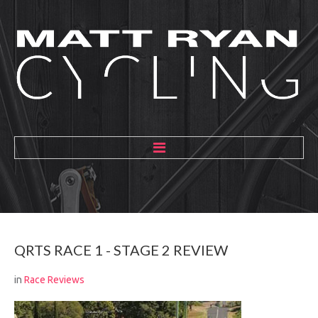
HOME
ABOUT
MENTORING
QRTS
RACE
1
-
STAGE
2
REVIEW
GALLERY
in
Race Reviews
BLOG