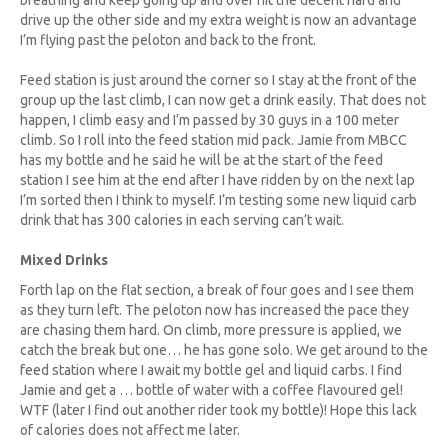
breathing and keep going up and over hit the decent hard and
drive up the other side and my extra weight is now an advantage
I’m flying past the peloton and back to the front.
Feed station is just around the corner so I stay at the front of the
group up the last climb, I can now get a drink easily. That does not
happen, I climb easy and I’m passed by 30 guys in a 100 meter
climb. So I roll into the feed station mid pack. Jamie from MBCC
has my bottle and he said he will be at the start of the feed
station I see him at the end after I have ridden by on the next lap
I’m sorted then I think to myself. I’m testing some new liquid carb
drink that has 300 calories in each serving can’t wait.
Mixed Drinks
Forth lap on the flat section, a break of four goes and I see them
as they turn left. The peloton now has increased the pace they
are chasing them hard. On climb, more pressure is applied, we
catch the break but one… he has gone solo. We get around to the
feed station where I await my bottle gel and liquid carbs. I find
Jamie and get a … bottle of water with a coffee flavoured gel!
WTF (later I find out another rider took my bottle)! Hope this lack
of calories does not affect me later.