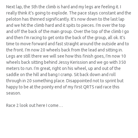
Next lap, the 5th the climb is hard and my legs are feeling it. I
really think it’s going to explode. The pace stays constant and the
peloton has thinned significantly. It’s now down to the last lap
and we hit the climb hard and it spits to pieces. I’m over the top
and off the back of the main group. Over the top of the climb I go
and then I’m racing to get onto the back of the group, all ok. It’s
time to move forward and fast straight around the outside and to
the front. I’m now 20 wheels back from the lead and sitting in.
Legs are still there we will see how this finish goes, I’m now 10
wheels back sitting behind Jessy Kerission and we go with 350
meters to run. I’m great, right on his wheel, up and out of the
saddle on the hill and bang I cramp. Sit back down and roll
through in 20 something place. Disappointed not to sprint but
happy to be at the pointy end of my first QRTS raid race this
season.
Race 2 look out here I come…