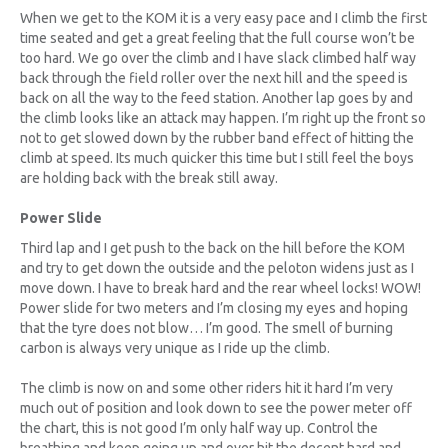
When we get to the KOM it is a very easy pace and I climb the first
time seated and get a great feeling that the full course won’t be
too hard. We go over the climb and I have slack climbed half way
back through the field roller over the next hill and the speed is
back on all the way to the feed station. Another lap goes by and
the climb looks like an attack may happen. I’m right up the front so
not to get slowed down by the rubber band effect of hitting the
climb at speed. Its much quicker this time but I still feel the boys
are holding back with the break still away.
Power Slide
Third lap and I get push to the back on the hill before the KOM
and try to get down the outside and the peloton widens just as I
move down. I have to break hard and the rear wheel locks! WOW!
Power slide for two meters and I’m closing my eyes and hoping
that the tyre does not blow… I’m good. The smell of burning
carbon is always very unique as I ride up the climb.
The climb is now on and some other riders hit it hard I’m very
much out of position and look down to see the power meter off
the chart, this is not good I’m only half way up. Control the