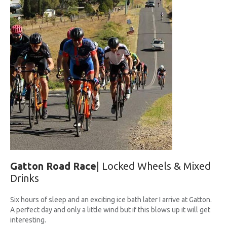
UPCOMING RACES
RACE REVIEWS
SPONSORS
Gatton Road Race
| Locked Wheels & Mixed
Drinks
Six hours of sleep and an exciting ice bath later I arrive at Gatton.
A perfect day and only a little wind but if this blows up it will get
interesting.