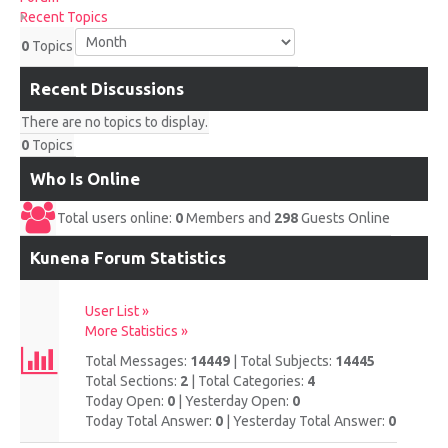
UPCOMING RACES
Recent Topics
0
Topics
RACE REVIEWS
Recent Discussions
SPONSORS
There are no topics to display.
0
Topics
Who Is Online
Total users online:
0
Members and
298
Guests Online
Kunena Forum Statistics
User List »
More Statistics »
Total Messages:
14449
|
Total Subjects:
14445
Total Sections:
2
|
Total Categories:
4
Today Open:
0
|
Yesterday Open:
0
Today Total Answer:
0
|
Yesterday Total Answer:
0