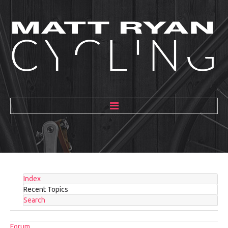
HOME
ABOUT
MENTORING
Index
GALLERY
Recent Topics
Search
BLOG
Forum